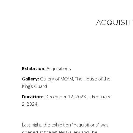
ACQUISIT
Exhibition:
Acquisitions
Gallery:
Gallery of MCAM, The House of the
King’s Guard
Duration:
: December 12, 2023. – February
2, 2024.
Last night, the exhibition “Acquisitions” was
opened at the MCAM Gallery and The