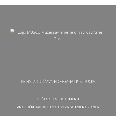
REGISTAR DRŽAVNIH ORGANA I INSTITUCIJA
OPŠTA AKTA I DOKUMENTI
ANALITIČKE KARTICE I NALOZI ZA SLUŽBENA VOZILA