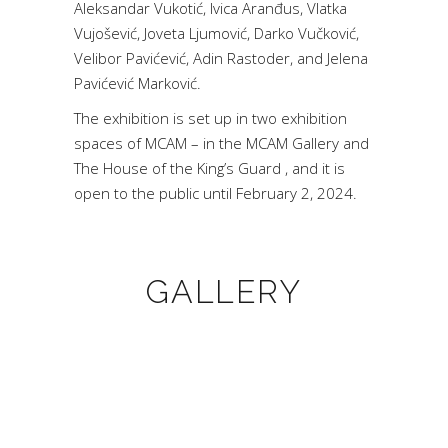
Aleksandar Vukotić, Ivica Aranđus, Vlatka
Vujošević, Joveta Ljumović, Darko Vučković,
Velibor Pavićević, Adin Rastoder, and Jelena
Pavićević Marković.
The exhibition is set up in two exhibition
spaces of MCAM – in the MCAM Gallery and
The House of the King’s Guard , and it is
open to the public until February 2, 2024.
GALLERY