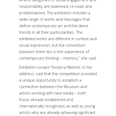
responsibility are examined, re-read, and
problematized. The exhibition includes a
wide range of works and messages that
define contemporary art and the latest
trends in all their particularities. The
exhibited works are different in context and
visual expression, but the connection
between them lies in the experience of
contemporary thinking – memory,” she said.
Exhibition curator Teodora Nikčević, in her
address, said that the competition provided
a unique opportunity to establish a
connection between the Museum and
artists working with new media – both
those already established and
internationally recognized, as well as young
artists who are already achieving significant