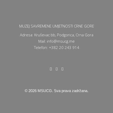
MUZEJ SAVREMENE UMJETNOSTI CRNE GORE
Adresa: Kruševac bb, Podgorica, Crna Gora
Mail: info@msucg.me
Telefon: +382 20 243 914
©
2026
MSUCG. Sva prava zadržana.