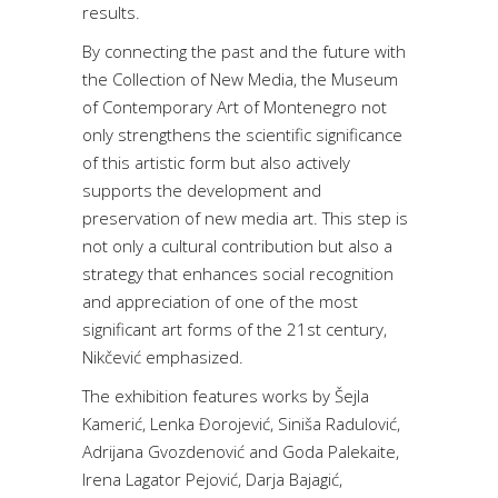
results.
By connecting the past and the future with
the Collection of New Media, the Museum
of Contemporary Art of Montenegro not
only strengthens the scientific significance
of this artistic form but also actively
supports the development and
preservation of new media art. This step is
not only a cultural contribution but also a
strategy that enhances social recognition
and appreciation of one of the most
significant art forms of the 21st century,
Nikčević emphasized.
The exhibition features works by Šejla
Kamerić, Lenka Đorojević, Siniša Radulović,
Adrijana Gvozdenović and Goda Palekaite,
Irena Lagator Pejović, Darja Bajagić,