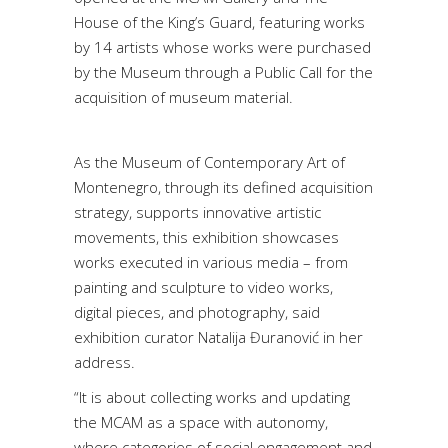
House of the King’s Guard, featuring works
by 14 artists whose works were purchased
by the Museum through a Public Call for the
acquisition of museum material.
As the Museum of Contemporary Art of
Montenegro, through its defined acquisition
strategy, supports innovative artistic
movements, this exhibition showcases
works executed in various media – from
painting and sculpture to video works,
digital pieces, and photography, said
exhibition curator Natalija Đuranović in her
address.
“It is about collecting works and updating
the MCAM as a space with autonomy,
where categories of social engagement and