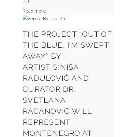
[…]
Read more
THE PROJECT “OUT OF
THE BLUE, I’M SWEPT
AWAY” BY
ARTIST SINIŠA
RADULOVIĆ AND
CURATOR DR.
SVETLANA
RACANOVIĆ WILL
REPRESENT
MONTENEGRO AT