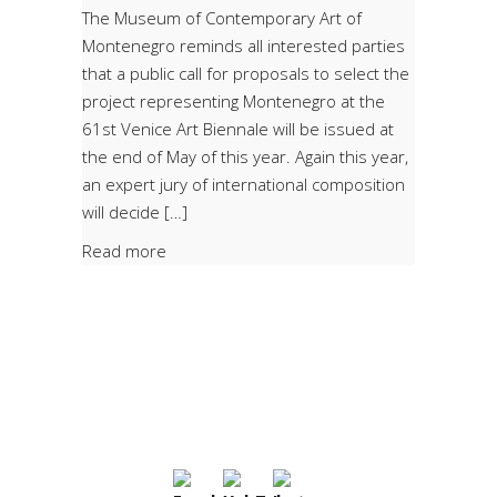
The Museum of Contemporary Art of
Montenegro reminds all interested parties
that a public call for proposals to select the
project representing Montenegro at the
61st Venice Art Biennale will be issued at
the end of May of this year. Again this year,
an expert jury of international composition
will decide […]
Read more