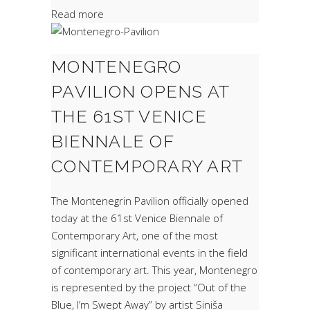
Read more
MONTENEGRO
PAVILION OPENS AT
THE 61ST VENICE
BIENNALE OF
CONTEMPORARY ART
The Montenegrin Pavilion officially opened
today at the 61st Venice Biennale of
Contemporary Art, one of the most
significant international events in the field
of contemporary art. This year, Montenegro
is represented by the project “Out of the
Blue, I’m Swept Away” by artist Siniša