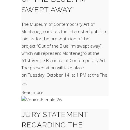
SWEPT AWAY”
The Museum of Contemporary Art of
Montenegro invites the interested public to
join us for the presentation of the
project “Out of the Blue, I’m swept away”,
which will represent Montenegro at the
61st Venice Biennale of Contemporary Art.
The presentation will take place
on Tuesday, October 14, at 1 PM at the The
[…]
Read more
JURY STATEMENT
REGARDING THE