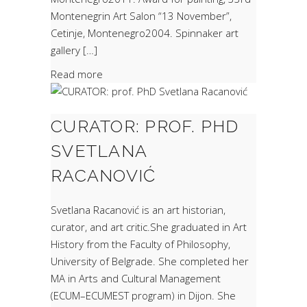
Montenegrin Art Salon “13 November”,
Cetinje, Montenegro2004. Spinnaker art
gallery […]
Read more
CURATOR: PROF. PHD
SVETLANA
RACANOVIĆ
Svetlana Racanović is an art historian,
curator, and art critic.She graduated in Art
History from the Faculty of Philosophy,
University of Belgrade. She completed her
MA in Arts and Cultural Management
(ECUM–ECUMEST program) in Dijon. She