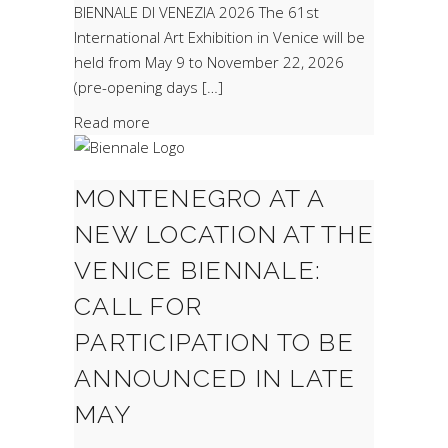
BIENNALE DI VENEZIA 2026 The 61st
International Art Exhibition in Venice will be
held from May 9 to November 22, 2026
(pre-opening days […]
Read more
MONTENEGRO AT A
NEW LOCATION AT THE
VENICE BIENNALE:
CALL FOR
PARTICIPATION TO BE
ANNOUNCED IN LATE
MAY