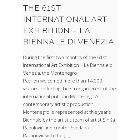
THE 61ST
INTERNATIONAL ART
EXHIBITION – LA
BIENNALE DI VENEZIA
During the first two months of the 61st
International Art Exhibition – La Biennale di
Venezia, the Montenegro
Pavilion welcomed more than 14,000
visitors, reflecting the strong interest of the
international public in Montenegro’s
contemporary artistic production.
Montenegro is represented at this year’s
Biennale by the artistic team of artist Siniša
Radulović and curator Svetlana
Racanović with the […]