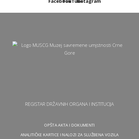
REGISTAR DRŽAVNIH ORGANA I INSTITUCIJA
OPŠTA AKTA I DOKUMENTI
ANALITIČKE KARTICE I NALOZI ZA SLUŽBENA VOZILA