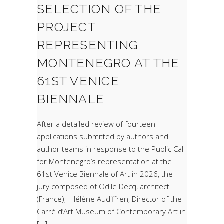
SELECTION OF THE
PROJECT
REPRESENTING
MONTENEGRO AT THE
61ST VENICE
BIENNALE
After a detailed review of fourteen
applications submitted by authors and
author teams in response to the Public Call
for Montenegro’s representation at the
61st Venice Biennale of Art in 2026, the
jury composed of Odile Decq, architect
(France); Hélène Audiffren, Director of the
Carré d’Art Museum of Contemporary Art in