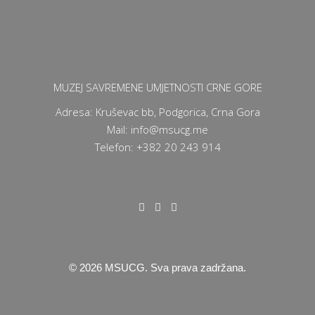
MUZEJ SAVREMENE UMJETNOSTI CRNE GORE
Adresa: Kruševac bb, Podgorica, Crna Gora
Mail: info@msucg.me
Telefon: +382 20 243 914
©
2026
MSUCG. Sva prava zadržana.