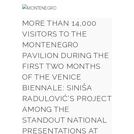
MORE THAN 14,000
VISITORS TO THE
MONTENEGRO
PAVILION DURING THE
FIRST TWO MONTHS
OF THE VENICE
BIENNALE: SINIŠA
RADULOVIĆ’S PROJECT
AMONG THE
STANDOUT NATIONAL
PRESENTATIONS AT