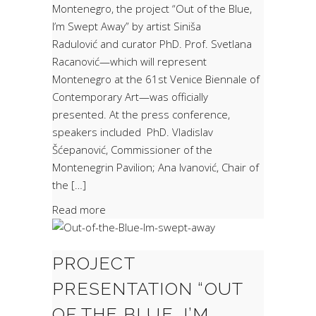
Montenegro, the project “Out of the Blue,
I’m Swept Away” by artist Siniša
Radulović and curator PhD. Prof. Svetlana
Racanović—which will represent
Montenegro at the 61st Venice Biennale of
Contemporary Art—was officially
presented. At the press conference,
speakers included PhD. Vladislav
Šćepanović, Commissioner of the
Montenegrin Pavilion; Ana Ivanović, Chair of
the […]
Read more
PROJECT
PRESENTATION “OUT
OF THE BLUE, I’M