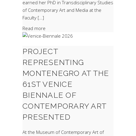
earned her PhD in Transdisciplinary Studies
of Contemporary Art and Media at the
Faculty […]
Read more
PROJECT
REPRESENTING
MONTENEGRO AT THE
61ST VENICE
BIENNALE OF
CONTEMPORARY ART
PRESENTED
At the Museum of Contemporary Art of