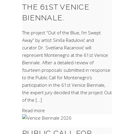
THE 61ST VENICE
BIENNALE.
The project “Out of the Blue, I’m Swept
Away” by artist Siniša Radulović and
curator Dr. Svetlana Racanović will
represent Montenegro at the 61st Venice
Biennale. After a detailed review of
fourteen proposals submitted in response
to the Public Call for Montenegro’s
participation in the 61st Venice Biennale,
the expert jury decided that the project Out
of the […]
Read more
PUBLIC CALL FOR