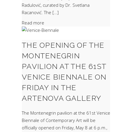
Radulović, curated by Dr. Svetlana
Racanović. The […]
Read more
THE OPENING OF THE
MONTENEGRIN
PAVILION AT THE 61ST
VENICE BIENNALE ON
FRIDAY IN THE
ARTENOVA GALLERY
The Montenegrin pavilion at the 61st Venice
Biennale of Contemporary Art will be
officially opened on Friday, May 8 at 6 p.m.,