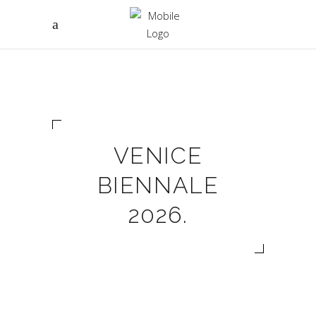
VENICE
BIENNALE
2026.