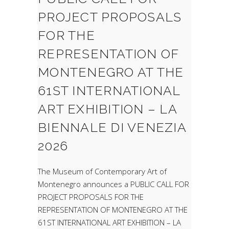
PROJECT PROPOSALS
FOR THE
REPRESENTATION OF
MONTENEGRO AT THE
61ST INTERNATIONAL
ART EXHIBITION – LA
BIENNALE DI VENEZIA
2026
The Museum of Contemporary Art of
Montenegro announces a PUBLIC CALL FOR
PROJECT PROPOSALS FOR THE
REPRESENTATION OF MONTENEGRO AT THE
61ST INTERNATIONAL ART EXHIBITION – LA