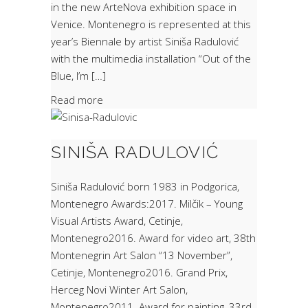
in the new ArteNova exhibition space in
Venice. Montenegro is represented at this
year’s Biennale by artist Siniša Radulović
with the multimedia installation “Out of the
Blue, I’m […]
Read more
SINIŠA RADULOVIĆ
Siniša Radulović born 1983 in Podgorica,
Montenegro Awards:2017. Milčik – Young
Visual Artists Award, Cetinje,
Montenegro2016. Award for video art, 38th
Montenegrin Art Salon “13 November”,
Cetinje, Montenegro2016. Grand Prix,
Herceg Novi Winter Art Salon,
Montenegro2011. Award for painting, 33rd