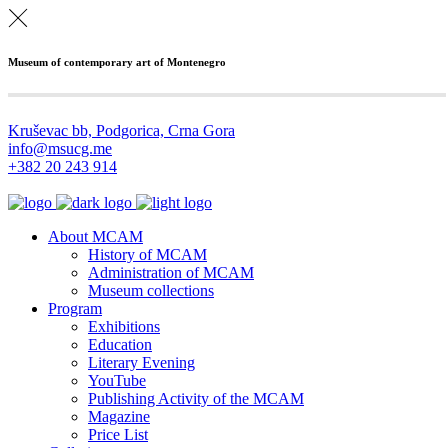
Museum of contemporary art of Montenegro
Kruševac bb, Podgorica, Crna Gora
info@msucg.me
+382 20 243 914
About MCAM
History of MCAM
Administration of MCAM
Museum collections
Program
Exhibitions
Education
Literary Evening
YouTube
Publishing Activity of the MCAM
Magazine
Price List