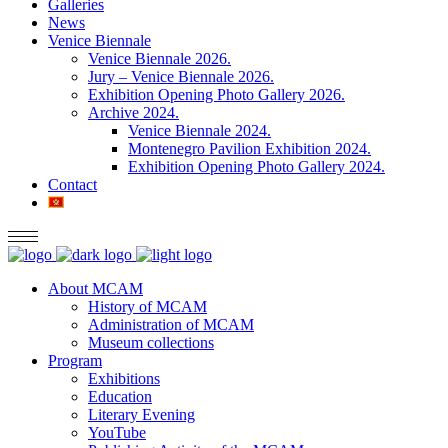
Galleries
News
Venice Biennale
Venice Biennale 2026.
Jury – Venice Biennale 2026.
Exhibition Opening Photo Gallery 2026.
Archive 2024.
Venice Biennale 2024.
Montenegro Pavilion Exhibition 2024.
Exhibition Opening Photo Gallery 2024.
Contact
About MCAM
History of MCAM
Administration of MCAM
Museum collections
Program
Exhibitions
Education
Literary Evening
YouTube