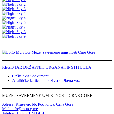
REGISTAR DRŽAVNIH ORGANA I INSTITUCIJA
Opšta akta i dokumenti
Analitičke kartice i nalozi za službena vozila
MUZEJ SAVREMENE UMJETNOSTI CRNE GORE
Adresa: Kruševac bb, Podgorica, Crna Gora
Mail: info@msucg.me
Telefon: +382 20 243 914