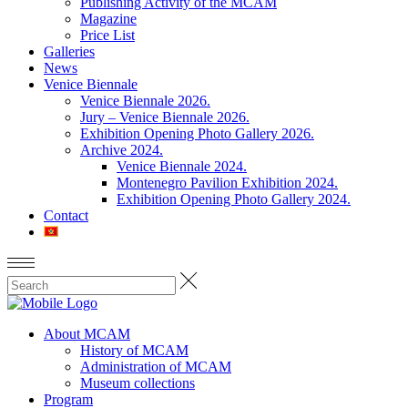
Publishing Activity of the MCAM
Magazine
Price List
Galleries
News
Venice Biennale
Venice Biennale 2026.
Jury – Venice Biennale 2026.
Exhibition Opening Photo Gallery 2026.
Archive 2024.
Venice Biennale 2024.
Montenegro Pavilion Exhibition 2024.
Exhibition Opening Photo Gallery 2024.
Contact
About MCAM
History of MCAM
Administration of MCAM
Museum collections
Program