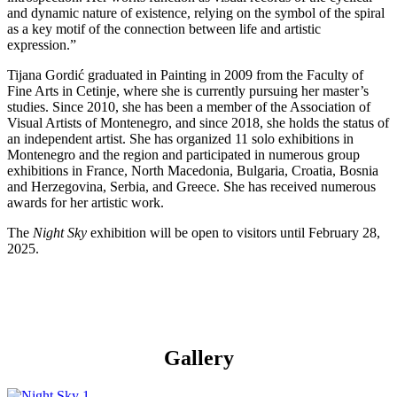
and dynamic nature of existence, relying on the symbol of the spiral
as a key motif of the connection between life and artistic
expression.”
Tijana Gordić graduated in Painting in 2009 from the Faculty of
Fine Arts in Cetinje, where she is currently pursuing her master’s
studies. Since 2010, she has been a member of the Association of
Visual Artists of Montenegro, and since 2018, she holds the status of
an independent artist. She has organized 11 solo exhibitions in
Montenegro and the region and participated in numerous group
exhibitions in France, North Macedonia, Bulgaria, Croatia, Bosnia
and Herzegovina, Serbia, and Greece. She has received numerous
awards for her artistic work.
The
Night Sky
exhibition will be open to visitors until February 28,
2025.
Gallery