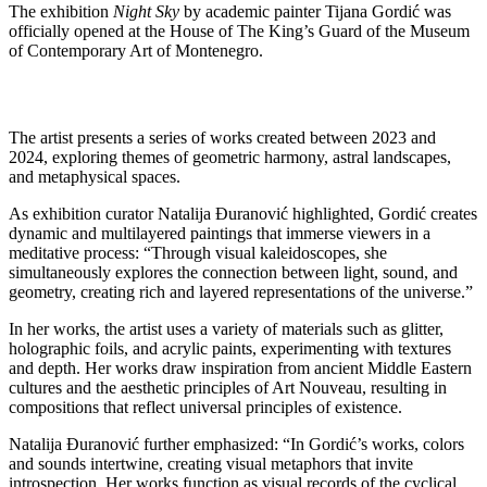
The exhibition
Night Sky
by academic painter Tijana Gordić was
officially opened at the House of The King’s Guard of the Museum
of Contemporary Art of Montenegro.
The artist presents a series of works created between 2023 and
2024, exploring themes of geometric harmony, astral landscapes,
and metaphysical spaces.
As exhibition curator Natalija Đuranović highlighted, Gordić creates
dynamic and multilayered paintings that immerse viewers in a
meditative process: “Through visual kaleidoscopes, she
simultaneously explores the connection between light, sound, and
geometry, creating rich and layered representations of the universe.”
In her works, the artist uses a variety of materials such as glitter,
holographic foils, and acrylic paints, experimenting with textures
and depth. Her works draw inspiration from ancient Middle Eastern
cultures and the aesthetic principles of Art Nouveau, resulting in
compositions that reflect universal principles of existence.
Natalija Đuranović further emphasized: “In Gordić’s works, colors
and sounds intertwine, creating visual metaphors that invite
introspection. Her works function as visual records of the cyclical