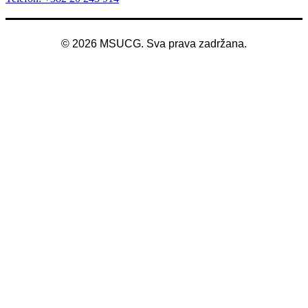
©
2026
MSUCG. Sva prava zadržana.