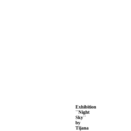
Exhibition
``Night
Sky``
by
Tijana