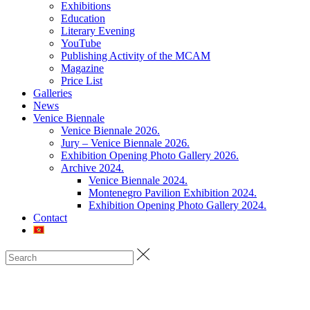
Exhibitions
Education
Literary Evening
YouTube
Publishing Activity of the MCAM
Magazine
Price List
Galleries
News
Venice Biennale
Venice Biennale 2026.
Jury – Venice Biennale 2026.
Exhibition Opening Photo Gallery 2026.
Archive 2024.
Venice Biennale 2024.
Montenegro Pavilion Exhibition 2024.
Exhibition Opening Photo Gallery 2024.
Contact