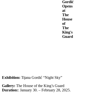
Gordić
Opens
at
The
House
of
The
King's
Guard
Exhibition:
Tijana Gordić “Night Sky”
Gallery:
The House of the King’s Guard
Duration:
: January 30. – February 28, 2025.