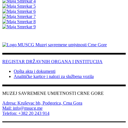
REGISTAR DRŽAVNIH ORGANA I INSTITUCIJA
Opšta akta i dokumenti
Analitičke kartice i nalozi za službena vozila
MUZEJ SAVREMENE UMJETNOSTI CRNE GORE
Adresa: Kruševac bb, Podgorica, Crna Gora
Mail: info@msucg.me
Telefon: +382 20 243 914