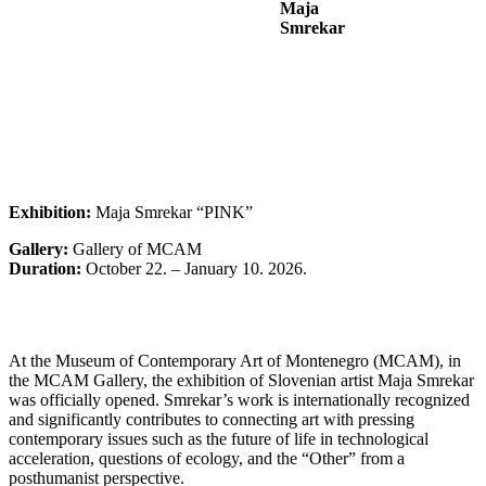
Maja
Smrekar
Exhibition:
Maja Smrekar “PINK”
Gallery:
Gallery of MCAM
Duration:
October 22. – January 10. 2026.
At the Museum of Contemporary Art of Montenegro (MCAM), in
the MCAM Gallery, the exhibition of Slovenian artist Maja Smrekar
was officially opened. Smrekar’s work is internationally recognized
and significantly contributes to connecting art with pressing
contemporary issues such as the future of life in technological
acceleration, questions of ecology, and the “Other” from a
posthumanist perspective.