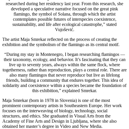
researched during her residency last year. From this research, she
developed a speculative narrative focused on the great pink
flamingo, the symbol of Solana, through which the artist
contemplates possible futures of interspecies coexistence,
sustainability, and life after ecological catastrophe,” stated
Vujošević.
The artist Maja Smrekar reflected on the process of creating the
exhibition and the symbolism of the flamingo as its central motif.
“During my stay in Montenegro, I began researching flamingos —
their taxonomy, ecology, and behavior. It’s fascinating that they can
live up to seventy years, always within the same flock, where
togetherness, rather than reproduction, plays a central role. There are
also many flamingos that never reproduce but live as lifelong
friends, building a community that endures together. This idea of
solidarity and coexistence within a species became the foundation of
this exhibition,” explained Smrekar.
Maja Smrekar (born in 1978 in Slovenia) is one of the most
prominent contemporary artists in Southeastern Europe. Her work
focuses on the interweaving of biology, technology, social
structures, and ethics. She graduated in Visual Arts from the
Academy of Fine Arts and Design in Ljubljana, where she also
obtained her master’s degree in Video and New Media.