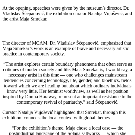
At the opening, speeches were given by the museum’s director, Dr.
Vladislav Šćepanović, the exhibition curator Natalija Vujošević, and
the artist Maja Smrekar.
The director of MCAM, Dr. Vladislav Šćepanović, emphasized that
Maja Smrekar’s work is an example of brave and necessary artistic
practice in contemporary society.
“The artist explores certain boundary phenomena that often serve as
critiques of modern society and life. Maja Smrekar is, I would say, a
necessary artist in this time — one who challenges mainstream
tendencies concerning technology, life, gender, and bioethics, fields
toward which we are heading but about which ordinary individuals
know very little. Her feminist worldview, as well as her position
inspired by Donna Haraway, represent an important resistance to the
contemporary revival of patriarchy,” said Šćepanović.
Curator Natalija Vujošević highlighted that Smrekar, through this
exhibition, connects the local context with global themes.
“For the exhibition’s theme, Maja chose a local case — the
postindustrial landscape of the Solana saltworks — which she