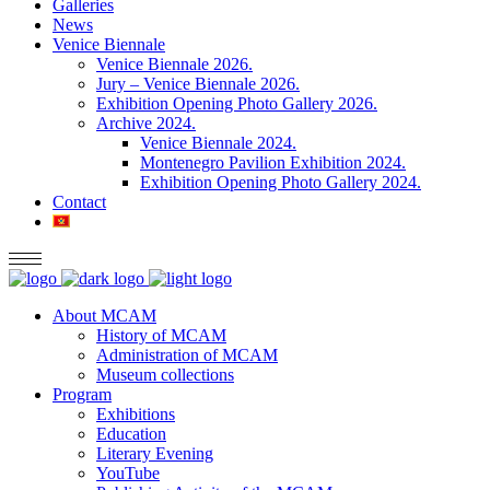
Galleries
News
Venice Biennale
Venice Biennale 2026.
Jury – Venice Biennale 2026.
Exhibition Opening Photo Gallery 2026.
Archive 2024.
Venice Biennale 2024.
Montenegro Pavilion Exhibition 2024.
Exhibition Opening Photo Gallery 2024.
Contact
About MCAM
History of MCAM
Administration of MCAM
Museum collections
Program
Exhibitions
Education
Literary Evening
YouTube