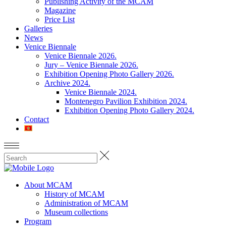
Publishing Activity of the MCAM
Magazine
Price List
Galleries
News
Venice Biennale
Venice Biennale 2026.
Jury – Venice Biennale 2026.
Exhibition Opening Photo Gallery 2026.
Archive 2024.
Venice Biennale 2024.
Montenegro Pavilion Exhibition 2024.
Exhibition Opening Photo Gallery 2024.
Contact
About MCAM
History of MCAM
Administration of MCAM
Museum collections
Program