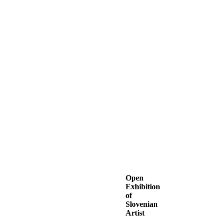
Open
Exhibition
of
Slovenian
Artist