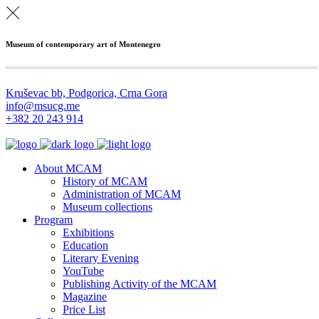
Museum of contemporary art of Montenegro
Kruševac bb, Podgorica, Crna Gora
info@msucg.me
+382 20 243 914
About MCAM
History of MCAM
Administration of MCAM
Museum collections
Program
Exhibitions
Education
Literary Evening
YouTube
Publishing Activity of the MCAM
Magazine
Price List