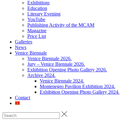
Exhibitions
Education
Literary Evening
YouTube
Publishing Activity of the MCAM
Magazine
Price List
Galleries
News
Venice Biennale
Venice Biennale 2026.
Jury – Venice Biennale 2026.
Exhibition Opening Photo Gallery 2026.
Archive 2024.
Venice Biennale 2024.
Montenegro Pavilion Exhibition 2024.
Exhibition Opening Photo Gallery 2024.
Contact