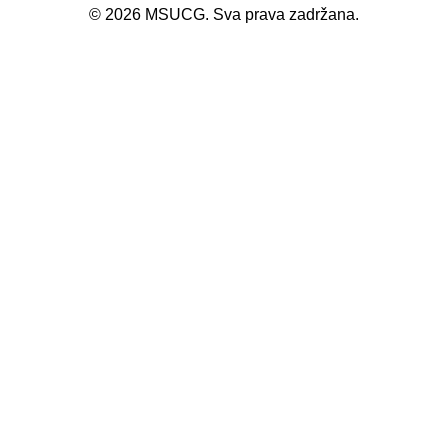
©
2026
MSUCG. Sva prava zadržana.