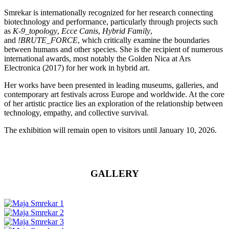
Smrekar is internationally recognized for her research connecting
biotechnology and performance, particularly through projects such
as
K-9_topology
,
Ecce Canis
,
Hybrid Family
,
and
!BRUTE_FORCE
, which critically examine the boundaries
between humans and other species. She is the recipient of numerous
international awards, most notably the Golden Nica at Ars
Electronica (2017) for her work in hybrid art.
Her works have been presented in leading museums, galleries, and
contemporary art festivals across Europe and worldwide. At the core
of her artistic practice lies an exploration of the relationship between
technology, empathy, and collective survival.
The exhibition will remain open to visitors until January 10, 2026.
GALLERY