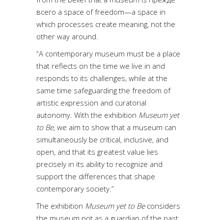
всего a space of freedom—a space in
which processes create meaning, not the
other way around.
“A contemporary museum must be a place
that reflects on the time we live in and
responds to its challenges, while at the
same time safeguarding the freedom of
artistic expression and curatorial
autonomy. With the exhibition
Museum yet
to Be
, we aim to show that a museum can
simultaneously be critical, inclusive, and
open, and that its greatest value lies
precisely in its ability to recognize and
support the differences that shape
contemporary society.”
The exhibition
Museum yet to Be
considers
the museum not as a guardian of the past,