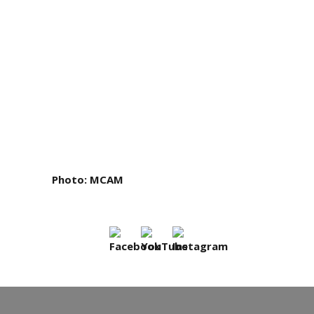
Photo
: MCAM