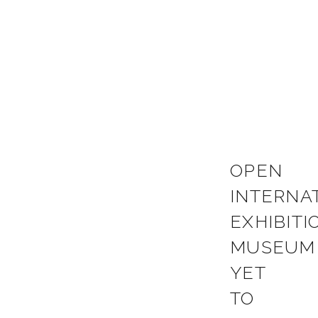
OPEN
INTERNA
EXHIBITI
MUSEUM
YET
TO