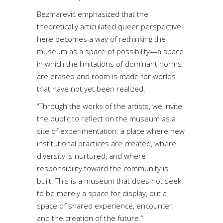
Bezmarević emphasized that the
theoretically articulated queer perspective
here becomes a way of rethinking the
museum as a space of possibility—a space
in which the limitations of dominant norms
are erased and room is made for worlds
that have not yet been realized.
“Through the works of the artists, we invite
the public to reflect on the museum as a
site of experimentation: a place where new
institutional practices are created, where
diversity is nurtured, and where
responsibility toward the community is
built. This is a museum that does not seek
to be merely a space for display, but a
space of shared experience, encounter,
and the creation of the future.”