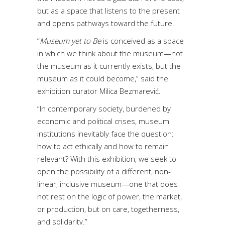
but as a space that listens to the present
and opens pathways toward the future.
“
Museum yet to Be
is conceived as a space
in which we think about the museum—not
the museum as it currently exists, but the
museum as it could become,” said the
exhibition curator Milica Bezmarević.
“In contemporary society, burdened by
economic and political crises, museum
institutions inevitably face the question:
how to act ethically and how to remain
relevant? With this exhibition, we seek to
open the possibility of a different, non-
linear, inclusive museum—one that does
not rest on the logic of power, the market,
or production, but on care, togetherness,
and solidarity.”