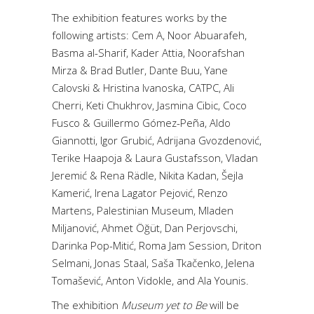
The exhibition features works by the
following artists: Cem A, Noor Abuarafeh,
Basma al-Sharif, Kader Attia, Noorafshan
Mirza & Brad Butler, Dante Buu, Yane
Calovski & Hristina Ivanoska, CATPC, Ali
Cherri, Keti Chukhrov, Jasmina Cibic, Coco
Fusco & Guillermo Gómez-Peña, Aldo
Giannotti, Igor Grubić, Adrijana Gvozdenović,
Terike Haapoja & Laura Gustafsson, Vladan
Jeremić & Rena Rädle, Nikita Kadan, Šejla
Kamerić, Irena Lagator Pejović, Renzo
Martens, Palestinian Museum, Mladen
Miljanović, Ahmet Öğüt, Dan Perjovschi,
Darinka Pop-Mitić, Roma Jam Session, Driton
Selmani, Jonas Staal, Saša Tkačenko, Jelena
Tomašević, Anton Vidokle, and Ala Younis.
The exhibition
Museum yet to Be
will be