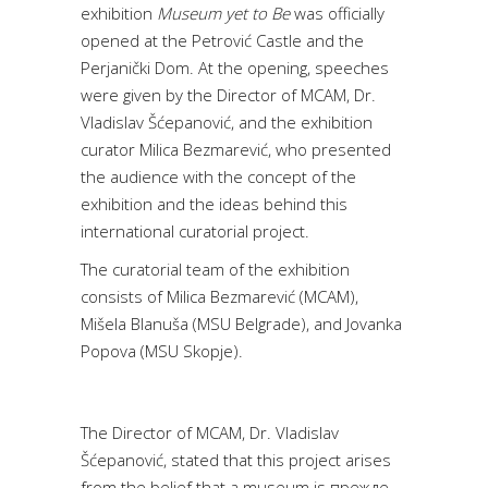
exhibition
Museum yet to Be
was officially
opened at the Petrović Castle and the
Perjanički Dom. At the opening, speeches
were given by the Director of MCAM, Dr.
Vladislav Šćepanović, and the exhibition
curator Milica Bezmarević, who presented
the audience with the concept of the
exhibition and the ideas behind this
international curatorial project.
The curatorial team of the exhibition
consists of Milica Bezmarević (MCAM),
Mišela Blanuša (MSU Belgrade), and Jovanka
Popova (MSU Skopje).
The Director of MCAM, Dr. Vladislav
Šćepanović, stated that this project arises
from the belief that a museum is прежде