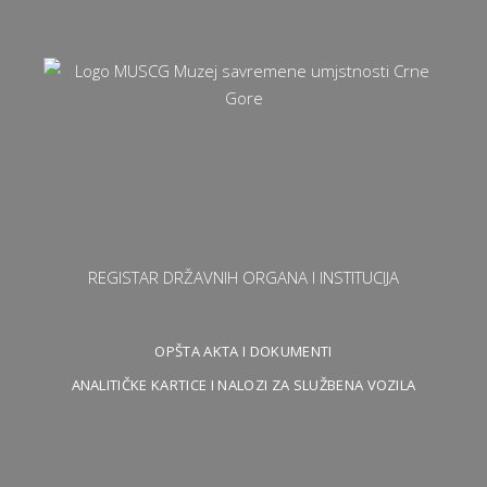
REGISTAR DRŽAVNIH ORGANA I INSTITUCIJA
OPŠTA AKTA I DOKUMENTI
ANALITIČKE KARTICE I NALOZI ZA SLUŽBENA VOZILA