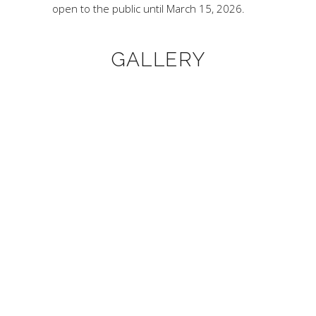
open to the public until March 15, 2026.
GALLERY