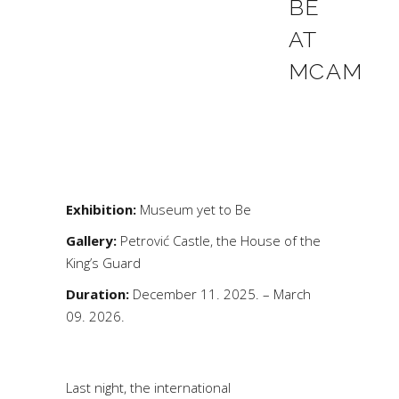
BE
AT
MCAM
Exhibition:
Museum yet to Be
Gallery:
Petrović Castle, the House of the
King’s Guard
Duration:
December 11. 2025. – March
09. 2026.
Last night, the international