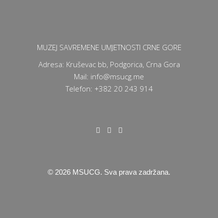
MUZEJ SAVREMENE UMJETNOSTI CRNE GORE
Adresa: Kruševac bb, Podgorica, Crna Gora
Mail: info@msucg.me
Telefon: +382 20 243 914
©
2026
MSUCG. Sva prava zadržana.