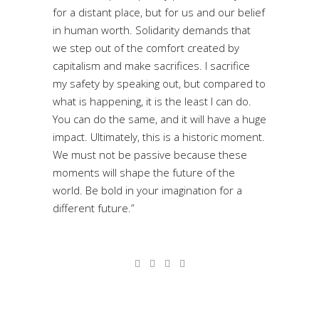
for a distant place, but for us and our belief
in human worth. Solidarity demands that
we step out of the comfort created by
capitalism and make sacrifices. I sacrifice
my safety by speaking out, but compared to
what is happening, it is the least I can do.
You can do the same, and it will have a huge
impact. Ultimately, this is a historic moment.
We must not be passive because these
moments will shape the future of the
world. Be bold in your imagination for a
different future.”