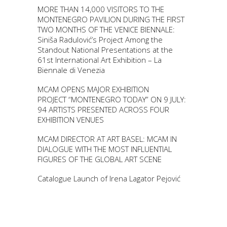
MORE THAN 14,000 VISITORS TO THE
MONTENEGRO PAVILION DURING THE FIRST
TWO MONTHS OF THE VENICE BIENNALE:
Siniša Radulović’s Project Among the
Standout National Presentations at the
61st International Art Exhibition – La
Biennale di Venezia
MCAM OPENS MAJOR EXHIBITION
PROJECT “MONTENEGRO TODAY” ON 9 JULY:
94 ARTISTS PRESENTED ACROSS FOUR
EXHIBITION VENUES
MCAM DIRECTOR AT ART BASEL: MCAM IN
DIALOGUE WITH THE MOST INFLUENTIAL
FIGURES OF THE GLOBAL ART SCENE
Catalogue Launch of Irena Lagator Pejović