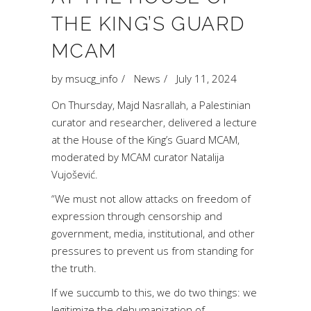
THE KING’S GUARD
MCAM
by
msucg_info
News
July 11, 2024
On Thursday, Majd Nasrallah, a Palestinian
curator and researcher, delivered a lecture
at the House of the King’s Guard MCAM,
moderated by MCAM curator Natalija
Vujošević.
“We must not allow attacks on freedom of
expression through censorship and
government, media, institutional, and other
pressures to prevent us from standing for
the truth.
If we succumb to this, we do two things: we
legitimize the dehumanization of