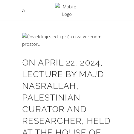
ON APRIL 22, 2024,
LECTURE BY MAJD
NASRALLAH,
PALESTINIAN
CURATOR AND
RESEARCHER, HELD
AT THE HOUSE OF