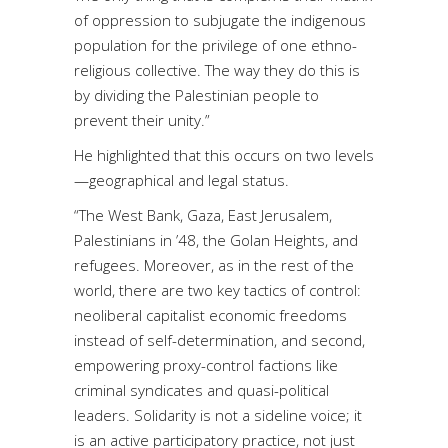
of oppression to subjugate the indigenous
population for the privilege of one ethno-
religious collective. The way they do this is
by dividing the Palestinian people to
prevent their unity.”
He highlighted that this occurs on two levels
—geographical and legal status.
“The West Bank, Gaza, East Jerusalem,
Palestinians in ’48, the Golan Heights, and
refugees. Moreover, as in the rest of the
world, there are two key tactics of control:
neoliberal capitalist economic freedoms
instead of self-determination, and second,
empowering proxy-control factions like
criminal syndicates and quasi-political
leaders. Solidarity is not a sideline voice; it
is an active participatory practice, not just