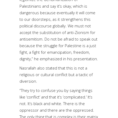
Palestinians and say it’s okay, which is
dangerous because eventually it will come
to our doorsteps, as it strengthens this
political discourse globally. We must not
accept the substitution of anti-Zionism for
antisemitism. Do not be afraid to speak out
because the struggle for Palestine is a just
fight, a fight for emancipation, freedom,
dignity,” he emphasized in his presentation.
Nasrallah also stated that this is not a
religious or cultural conflict but a tactic of
diversion.
“They try to confuse you by saying things
like ‘conflict’ and that it’s ‘complicated.’ It’s
not. It’s black and white. There is the
oppressor and there are the oppressed.
The only thing that is complex is their matrix