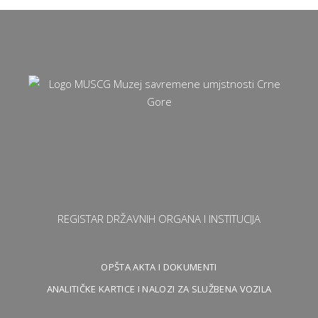
REGISTAR DRŽAVNIH ORGANA I INSTITUCIJA
OPŠTA AKTA I DOKUMENTI
ANALITIČKE KARTICE I NALOZI ZA SLUŽBENA VOZILA