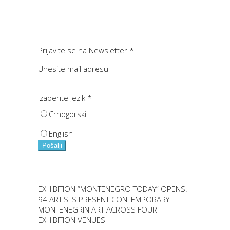
Prijavite se na Newsletter
*
Izaberite jezik
*
Crnogorski
English
Pošalji
EXHIBITION “MONTENEGRO TODAY” OPENS:
94 ARTISTS PRESENT CONTEMPORARY
MONTENEGRIN ART ACROSS FOUR
EXHIBITION VENUES