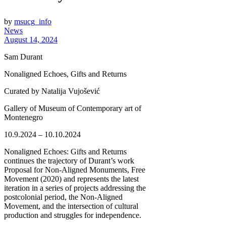
by
msucg_info
News
August 14, 2024
Sam Durant
Nonaligned Echoes, Gifts and Returns
Curated by Natalija Vujošević
Gallery of Museum of Contemporary art of
Montenegro
10.9.2024 – 10.10.2024
Nonaligned Echoes: Gifts and Returns
continues the trajectory of Durant’s work
Proposal for Non-Aligned Monuments, Free
Movement (2020) and represents the latest
iteration in a series of projects addressing the
postcolonial period, the Non-Aligned
Movement, and the intersection of cultural
production and struggles for independence.