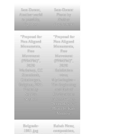
Sam Durant,
Sam-Durant
Another world
Photo by
is possible,
Nadine
lightbox
Fraczkowski
“Proposal for
“Proposal for
Non Aligned
Non Aligned
Monuments,
Monuments,
Free
Free
Movement
Movement
(PNMFM)”,
(PNMFM)”,
2020
2020
Workshop, CC
Exhibition
Strombeek,
view,
Grimbergen,
Mythologies –
Belgium, 2021
The Beginning
Photo by
and End of
Sophie
Civilizations
Nuytten
ARos, Aarhus,
Denmark, 2020
Photo by Kåre
Viemose
Belgrade-
Rabab Nemr,
1961.jpg
composition,