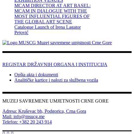
EXHIBITION VENUES
MCAM DIRECTOR AT ART BASEL:
MCAM IN DIALOGUE WITH THE
MOST INFLUENTIAL FIGURES OF
THE GLOBAL ART SCENE
Catalogue Launch of Irena Lagator
Pejović
REGISTAR DRŽAVNIH ORGANA I INSTITUCIJA
Opšta akta i dokumenti
Analitičke kartice i nalozi za službena vozila
MUZEJ SAVREMENE UMJETNOSTI CRNE GORE
Adresa: Kruševac bb, Podgorica, Crna Gora
Mail: info@msucg.me
Telefon: +382 20 243 914