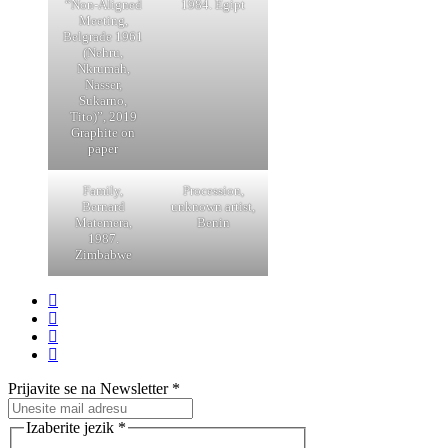
“Non-Aligned
1984. Egipt
Meeting,
Belgrade 1961
(Nehru,
Nkrumah,
Nasser,
Sukarno,
Tito)”, 2019
Graphite on
paper
Family,
Procession,
Bernard
unknown artist,
Matemera,
Benin
1987.
Zimbabwe
Prijavite se na Newsletter
*
Izaberite jezik
*