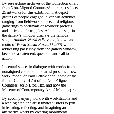
By researching archives of the Collection of art
from Non-Aligned Countries*, the artist selects
25 artworks for this exhibition that depict
groups of people engaged in various activities,
ranging from fieldwork, dance, and religious
gatherings to portrayals of workers’ protests
and anticolonial struggles. A luminous sign in
the gallery’s window displays the famous
slogan
Another World is Possible,
known as
motto of
World Social Forum** 2001
which,
addressing passersby from the gallery window,
becomes a statement, question, and call to
action.
In central space, in dialogue with works from
nonaligned collection, the artist presents a new
work, model of Park Petrović***, home of the
former Gallery of Art of the Non-Aligned
Countries, Josip Broz Tito, and now the
Museum of Contemporary Art of Montenegro.
By accompanying work with workstations and
a reading area, the artist invites visitors to join
in learning, reflecting, and imagining an
alternative world by creating monuments,