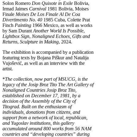
Solon Romero
Don Quixote in Exile
Bolivia,
Irmad Jaimes
Carnival
1981 Bolivia, Moises
Finale
Moises De Los Finale Al De Coa
Divertimento No. 40
1985 Cuba, Colette Prat
Finch
Painting
1966 Mexico, as well as works
by Sam Durant
Another World Is Possible
,
Lightbox Sign
,
Nonaligned Echoes, Gifts and
Returns
,
Sculpture in Making
, 2024.
The exhibition is accompanied by a publication
featuring texts by Bojana Piškur and Natalija
Vujošević, as well as an interview with the
artist.
*
The collection, now part of MSUCG, is the
legacy of the Josip Broz Tito The Art Gallery of
Nonaligned Countries Josip Broz Tito,
established on December 17, 1981, by a
decision of the Assembly of the City of
Titograd. Built on the enthusiasm of
individuals, donations from citizens, and
support from a network of local, republican,
and Yugoslav institutions, this gallery
accumulated around 800 works from 56 NAM
countries and “developing countries” during