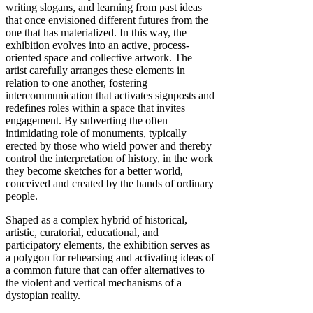
writing slogans, and learning from past ideas
that once envisioned different futures from the
one that has materialized. In this way, the
exhibition evolves into an active, process-
oriented space and collective artwork. The
artist carefully arranges these elements in
relation to one another, fostering
intercommunication that activates signposts and
redefines roles within a space that invites
engagement. By subverting the often
intimidating role of monuments, typically
erected by those who wield power and thereby
control the interpretation of history, in the work
they become sketches for a better world,
conceived and created by the hands of ordinary
people.
Shaped as a complex hybrid of historical,
artistic, curatorial, educational, and
participatory elements, the exhibition serves as
a polygon for rehearsing and activating ideas of
a common future that can offer alternatives to
the violent and vertical mechanisms of a
dystopian reality.