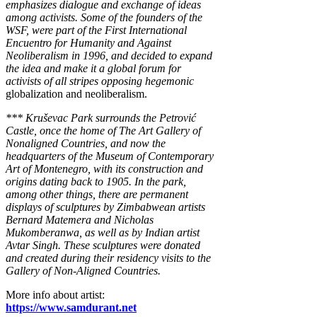
emphasizes dialogue and exchange of ideas
among activists. Some of the founders of the
WSF, were part of the First International
Encuentro for Humanity and Against
Neoliberalism in 1996, and decided to expand
the idea and make it a global forum for
activists of all stripes opposing hegemonic
globalization and neoliberalism.
*** Kruševac Park surrounds the Petrović
Castle, once the home of The Art Gallery of
Nonaligned Countries, and now the
headquarters of the Museum of Contemporary
Art of Montenegro, with its construction and
origins dating back to 1905. In the park,
among other things, there are permanent
displays of sculptures by Zimbabwean artists
Bernard Matemera and Nicholas
Mukomberanwa, as well as by Indian artist
Avtar Singh. These sculptures were donated
and created during their residency visits to the
Gallery of Non-Aligned Countries.
More info about artist:
https://www.samdurant.net