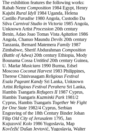
The exhibition features the following works:
Rabab Nemr
Composition
1984 Egypt, Henry
Kajubi
Rural Idyll
1984 Uganda, Helena
Castillo
Paradise
1980 Angola, Custodio Da
Silva
Carnival Studio in Victoria
1985 Angola,
Unknown Artist
Procession
20th century
Benin, Adao Joao Tomas Vista
Agitation
1986
Angola, Chanuo Maundu
Devils
20th century
Tanzania, Bernard Matemera
Family
1987
Zimbabwe, Sherif Abdurahman
Composition
(Battle of Adwa)
20th century Ethiopia, Mody
Bounama Cossa
Untitled
20th century Guinea,
U. Marlar
Musicians
1990 Burma, Edsel
Moscoso
Coconut Harvest
1983 Philippines,
Therese Chinivasagam
Religious Festival
Esala Pageant Kandy
Sri Lanka, Unknown
Artist
Religious Festival Perahera
Sri Lanka,
Hambis Tsangaris
Refugees II
1987 Cyprus,
Hambis Tsangaris
Kuzminki Park
1981/2
Cyprus, Hambis Tsangaris
Together We Fight
for One State
1982/4 Cyprus, Serbian
Engraving of the 18th Century Binder Johan
Filip
Old City of Jerusalem
1795, Jan
Kujuzović
Kolo
1986 Yugoslavia, Map
Kovčežić
Dušan Jevtović, Yugoslavia, Walter