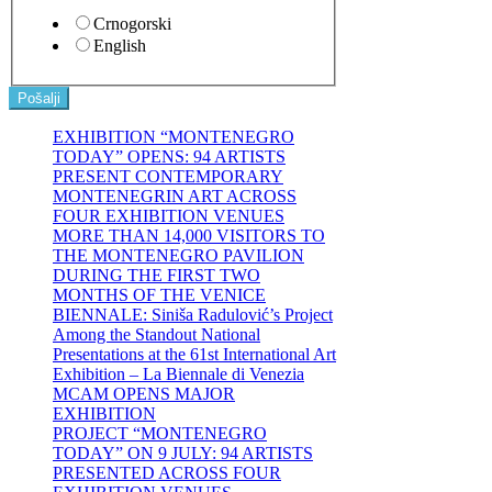
Crnogorski
English
Pošalji
EXHIBITION “MONTENEGRO
TODAY” OPENS: 94 ARTISTS
PRESENT CONTEMPORARY
MONTENEGRIN ART ACROSS
FOUR EXHIBITION VENUES
MORE THAN 14,000 VISITORS TO
THE MONTENEGRO PAVILION
DURING THE FIRST TWO
MONTHS OF THE VENICE
BIENNALE: Siniša Radulović’s Project
Among the Standout National
Presentations at the 61st International Art
Exhibition – La Biennale di Venezia
MCAM OPENS MAJOR
EXHIBITION
PROJECT “MONTENEGRO
TODAY” ON 9 JULY: 94 ARTISTS
PRESENTED ACROSS FOUR