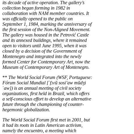
its decade of active operation. The gallery’s
collection began forming in 1982 in
collaboration with NAM member countries. It
was officially opened to the public on
September 1, 1984, marking the anniversary of
the first session of the Non-Aligned Movement.
The gallery was housed in the Petrović Castle
and its annexed buildings, where it remained
open to visitors until June 1995, when it was
closed by a decision of the Government of
Montenegro and integrated into the newly
formed Center for Contemporary Art, now the
Museum of Contemporary Art of Montenegro.
**
The World Social Forum (WSF, Portuguese:
Fórum Social Mundial [ˈfɔɾũ sosi’aw mũdʒi
ˈaw]) is an annual meeting of civil society
organizations, first held in Brazil, which offers
a self-conscious effort to develop an alternative
future through the championing of counter-
hegemonic globalization.
The World Social Forum first met in 2001, but
it had its roots in Latin American activism,
namely the encuentro, a meeting which