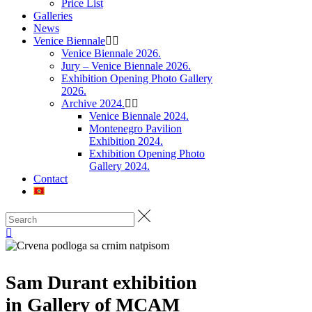
Price List
Galleries
News
Venice Biennale
Venice Biennale 2026.
Jury – Venice Biennale 2026.
Exhibition Opening Photo Gallery
2026.
Archive 2024.
Venice Biennale 2024.
Montenegro Pavilion
Exhibition 2024.
Exhibition Opening Photo
Gallery 2024.
Contact
Sam Durant exhibition
in Gallery of MCAM