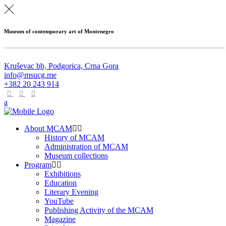
Museum of contemporary art of Montenegro
Kruševac bb, Podgorica, Crna Gora
info@msucg.me
+382 20 243 914
About MCAM
History of MCAM
Administration of MCAM
Museum collections
Program
Exhibitions
Education
Literary Evening
YouTube
Publishing Activity of the MCAM
Magazine