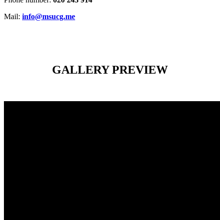
Mail:
info@msucg.me
GALLERY PREVIEW