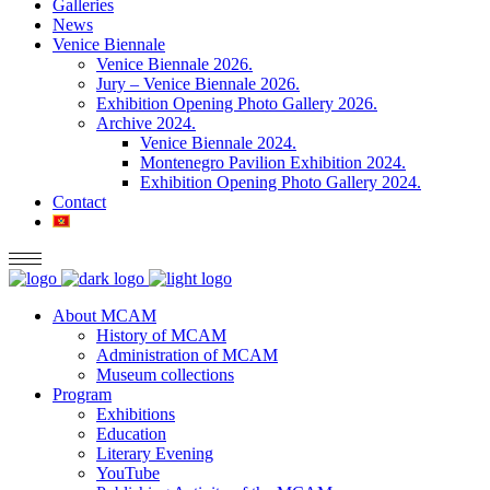
Galleries
News
Venice Biennale
Venice Biennale 2026.
Jury – Venice Biennale 2026.
Exhibition Opening Photo Gallery 2026.
Archive 2024.
Venice Biennale 2024.
Montenegro Pavilion Exhibition 2024.
Exhibition Opening Photo Gallery 2024.
Contact
About MCAM
History of MCAM
Administration of MCAM
Museum collections
Program
Exhibitions
Education
Literary Evening
YouTube