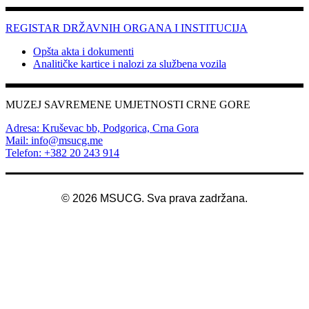
REGISTAR DRŽAVNIH ORGANA I INSTITUCIJA
Opšta akta i dokumenti
Analitičke kartice i nalozi za službena vozila
MUZEJ SAVREMENE UMJETNOSTI CRNE GORE
Adresa: Kruševac bb, Podgorica, Crna Gora
Mail: info@msucg.me
Telefon: +382 20 243 914
©
2026
MSUCG. Sva prava zadržana.