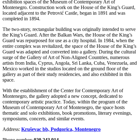
exhibition spaces of the Museum of Contemporary Art of
Montenegro. Construction work on the House of the King’s Guard,
located adjacent to the Petrović Castle, began in 1891 and was
completed in 1894.
The two-story, rectangular building was originally intended to serve
the King’s Guard. After the Balkan Wars, the House of the King’s
Guard was repurposed for use as a city hospital. In 1984, when the
entire complex was revitalized, the space of the House of the King’s
Guard was adapted and converted into a gallery. During the cultural
surge of the Gallery of Art of Non-Aligned Countries, numerous
artists from India, Cyprus, Angola, Sri Lanka, Cuba, Venezuela, and
Mexico worked in the studios located on the ground floor of the
gallery as part of their study residencies, and also exhibited in this
space.
With the establishment of the Center for Contemporary Art of
Montenegro, the gallery adopted a new concept, dedicated to
contemporary artistic practice. Today, within the program of the
Museum of Contemporary Art of Montenegro, the space hosts
thematic and solo exhibitions, book promotions, literary evenings,
symposiums, concerts, and similar events.
Address:
Kruševac bb, Podgorica, Montenegro
Phone number:
020 243 914