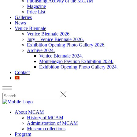
Publishing Activity of the MCAM
Magazine
Price List
Galleries
News
Venice Biennale
Venice Biennale 2026.
Jury – Venice Biennale 2026.
Exhibition Opening Photo Gallery 2026.
Archive 2024.
Venice Biennale 2024.
Montenegro Pavilion Exhibition 2024.
Exhibition Opening Photo Gallery 2024.
Contact
About MCAM
History of MCAM
Administration of MCAM
Museum collections
Program