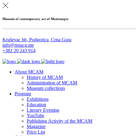
Museum of contemporary art of Montenegro
Kruševac bb, Podgorica, Crna Gora
info@msucg.me
+382 20 243 914
About MCAM
History of MCAM
Administration of MCAM
Museum collections
Program
Exhibitions
Education
Literary Evening
YouTube
Publishing Activity of the MCAM
Magazine
Price List