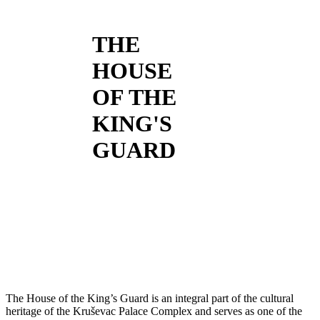
THE
HOUSE
OF THE
KING'S
GUARD
The House of the King’s Guard is an integral part of the cultural
heritage of the Kruševac Palace Complex and serves as one of the