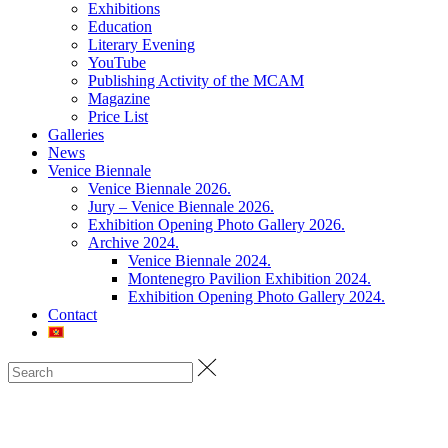
Exhibitions
Education
Literary Evening
YouTube
Publishing Activity of the MCAM
Magazine
Price List
Galleries
News
Venice Biennale
Venice Biennale 2026.
Jury – Venice Biennale 2026.
Exhibition Opening Photo Gallery 2026.
Archive 2024.
Venice Biennale 2024.
Montenegro Pavilion Exhibition 2024.
Exhibition Opening Photo Gallery 2024.
Contact