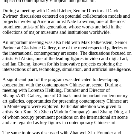
impact on contemporary European and global art.
During a meeting with David Lieber, Senior Director at David
Zwirner, discussions centered on potential collaboration models and
projects involving American artist Nate Lowman, one of the most
prominent artists of his generation, whose works are held in the
collections of major museums and institutions worldwide.
An important meeting was also held with Max Falkenstein, Senior
Partner at Gladstone Gallery, one of the most respected galleries on
the international contemporary art scene. The discussions focused on
artists Ed Atkins, one of the leading figures in video and digital art,
and Ian Cheng, known for his innovative projects exploring the
intersections of art, technology, simulation, and artificial intelligence.
A significant part of the program was dedicated to developing
cooperation with the contemporary Chinese art scene. During a
meeting with Lorenzo Helbling, Founder and Director of
ShanghART Gallery, one of China’s most important contemporary
art galleries, opportunities for presenting contemporary Chinese art
in Montenegro were explored. Particular attention was given to
artists Sun Xun, Xu Zhen (MadeIn Company), and Zhang Ding, all
of whom occupy prominent positions on the international art scene
and are regarded as key figures in contemporary Chinese art.
The same topic was discussed with Zhanwei Xin, Founder and