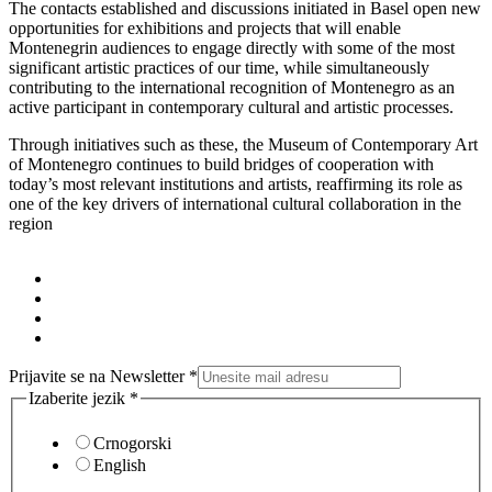
The contacts established and discussions initiated in Basel open new
opportunities for exhibitions and projects that will enable
Montenegrin audiences to engage directly with some of the most
significant artistic practices of our time, while simultaneously
contributing to the international recognition of Montenegro as an
active participant in contemporary cultural and artistic processes.
Through initiatives such as these, the Museum of Contemporary Art
of Montenegro continues to build bridges of cooperation with
today’s most relevant institutions and artists, reaffirming its role as
one of the key drivers of international cultural collaboration in the
region
Prijavite se na Newsletter
*
Izaberite jezik
*
Crnogorski
English