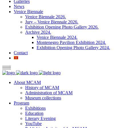
Galleries
News
Venice Biennale
Venice Biennale 2026.
Jury – Venice Biennale 2026.
Exhibition Opening Photo Gallery 2026.
Archive 2024.
Venice Biennale 2024.
Montenegro Pavilion Exhibition 2024.
Exhibition Opening Photo Gallery 2024.
Contact
About MCAM
History of MCAM
Administration of MCAM
Museum collections
Program
Exhibitions
Education
Literary Evening
YouTube