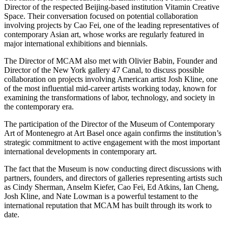
Director of the respected Beijing-based institution Vitamin Creative
Space. Their conversation focused on potential collaboration
involving projects by Cao Fei, one of the leading representatives of
contemporary Asian art, whose works are regularly featured in
major international exhibitions and biennials.
The Director of MCAM also met with Olivier Babin, Founder and
Director of the New York gallery 47 Canal, to discuss possible
collaboration on projects involving American artist Josh Kline, one
of the most influential mid-career artists working today, known for
examining the transformations of labor, technology, and society in
the contemporary era.
The participation of the Director of the Museum of Contemporary
Art of Montenegro at Art Basel once again confirms the institution’s
strategic commitment to active engagement with the most important
international developments in contemporary art.
The fact that the Museum is now conducting direct discussions with
partners, founders, and directors of galleries representing artists such
as Cindy Sherman, Anselm Kiefer, Cao Fei, Ed Atkins, Ian Cheng,
Josh Kline, and Nate Lowman is a powerful testament to the
international reputation that MCAM has built through its work to
date.