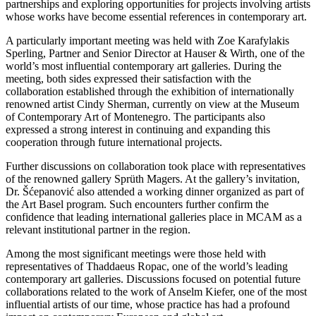
partnerships and exploring opportunities for projects involving artists
whose works have become essential references in contemporary art.
A particularly important meeting was held with Zoe Karafylakis
Sperling, Partner and Senior Director at Hauser & Wirth, one of the
world’s most influential contemporary art galleries. During the
meeting, both sides expressed their satisfaction with the
collaboration established through the exhibition of internationally
renowned artist Cindy Sherman, currently on view at the Museum
of Contemporary Art of Montenegro. The participants also
expressed a strong interest in continuing and expanding this
cooperation through future international projects.
Further discussions on collaboration took place with representatives
of the renowned gallery Sprüth Magers. At the gallery’s invitation,
Dr. Šćepanović also attended a working dinner organized as part of
the Art Basel program. Such encounters further confirm the
confidence that leading international galleries place in MCAM as a
relevant institutional partner in the region.
Among the most significant meetings were those held with
representatives of Thaddaeus Ropac, one of the world’s leading
contemporary art galleries. Discussions focused on potential future
collaborations related to the work of Anselm Kiefer, one of the most
influential artists of our time, whose practice has had a profound