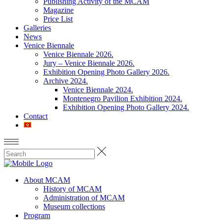
Publishing Activity of the MCAM
Magazine
Price List
Galleries
News
Venice Biennale
Venice Biennale 2026.
Jury – Venice Biennale 2026.
Exhibition Opening Photo Gallery 2026.
Archive 2024.
Venice Biennale 2024.
Montenegro Pavilion Exhibition 2024.
Exhibition Opening Photo Gallery 2024.
Contact
About MCAM
History of MCAM
Administration of MCAM
Museum collections
Program