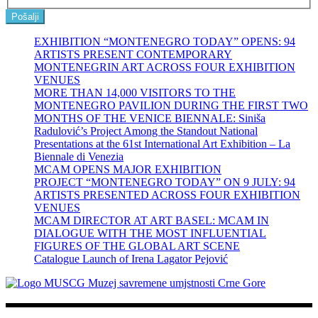
Pošalji
EXHIBITION “MONTENEGRO TODAY” OPENS: 94
ARTISTS PRESENT CONTEMPORARY
MONTENEGRIN ART ACROSS FOUR EXHIBITION
VENUES
MORE THAN 14,000 VISITORS TO THE
MONTENEGRO PAVILION DURING THE FIRST TWO
MONTHS OF THE VENICE BIENNALE: Siniša
Radulović’s Project Among the Standout National
Presentations at the 61st International Art Exhibition – La
Biennale di Venezia
MCAM OPENS MAJOR EXHIBITION
PROJECT “MONTENEGRO TODAY” ON 9 JULY: 94
ARTISTS PRESENTED ACROSS FOUR EXHIBITION
VENUES
MCAM DIRECTOR AT ART BASEL: MCAM IN
DIALOGUE WITH THE MOST INFLUENTIAL
FIGURES OF THE GLOBAL ART SCENE
Catalogue Launch of Irena Lagator Pejović