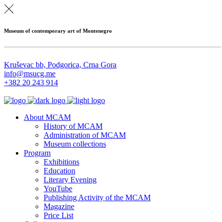
Museum of contemporary art of Montenegro
Kruševac bb, Podgorica, Crna Gora
info@msucg.me
+382 20 243 914
About MCAM
History of MCAM
Administration of MCAM
Museum collections
Program
Exhibitions
Education
Literary Evening
YouTube
Publishing Activity of the MCAM
Magazine
Price List