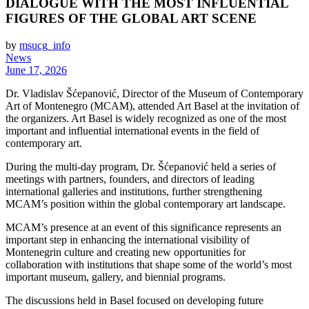
DIALOGUE WITH THE MOST INFLUENTIAL
FIGURES OF THE GLOBAL ART SCENE
by
msucg_info
News
June 17, 2026
Dr. Vladislav Šćepanović, Director of the Museum of Contemporary
Art of Montenegro (MCAM), attended Art Basel at the invitation of
the organizers. Art Basel is widely recognized as one of the most
important and influential international events in the field of
contemporary art.
During the multi-day program, Dr. Šćepanović held a series of
meetings with partners, founders, and directors of leading
international galleries and institutions, further strengthening
MCAM’s position within the global contemporary art landscape.
MCAM’s presence at an event of this significance represents an
important step in enhancing the international visibility of
Montenegrin culture and creating new opportunities for
collaboration with institutions that shape some of the world’s most
important museum, gallery, and biennial programs.
The discussions held in Basel focused on developing future