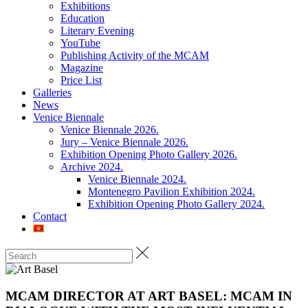
Exhibitions
Education
Literary Evening
YouTube
Publishing Activity of the MCAM
Magazine
Price List
Galleries
News
Venice Biennale
Venice Biennale 2026.
Jury – Venice Biennale 2026.
Exhibition Opening Photo Gallery 2026.
Archive 2024.
Venice Biennale 2024.
Montenegro Pavilion Exhibition 2024.
Exhibition Opening Photo Gallery 2024.
Contact
MCAM DIRECTOR AT ART BASEL: MCAM IN