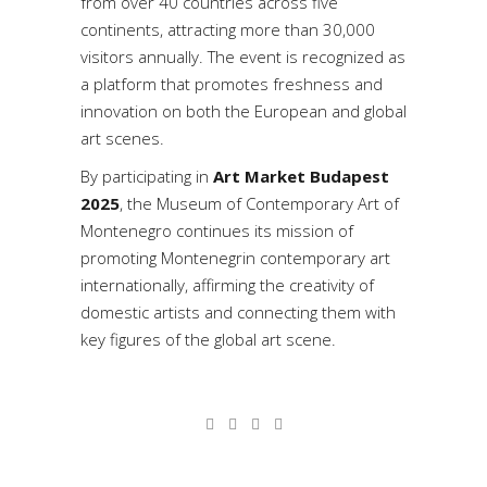
from over 40 countries across five
continents, attracting more than 30,000
visitors annually. The event is recognized as
a platform that promotes freshness and
innovation on both the European and global
art scenes.
By participating in
Art Market Budapest
2025
, the Museum of Contemporary Art of
Montenegro continues its mission of
promoting Montenegrin contemporary art
internationally, affirming the creativity of
domestic artists and connecting them with
key figures of the global art scene.