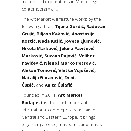
trends and explorations in Montenegrin
contemporary art.
The Art Market will feature works by the
following artists:
Tijana Gordić, Radovan
Grujić, Biljana Keković, Anastasija
Kostić, Nada Kažić, Joveta Ljumović,
Nikola Marković, Jelena Pavićević
Marković, Suzana Pajović, Velibor
Pavićević, Njegoš Marko Petrović,
Aleksa Tomović, Vlatka Vujošević,
Natalija Đuranović, Denis
Ćupić,
and
Anita Ćulafić
.
Founded in 2011,
Art Market
Budapest
is the most important
international contemporary art fair in
Central and Eastern Europe. It brings
together galleries, museums, and artists