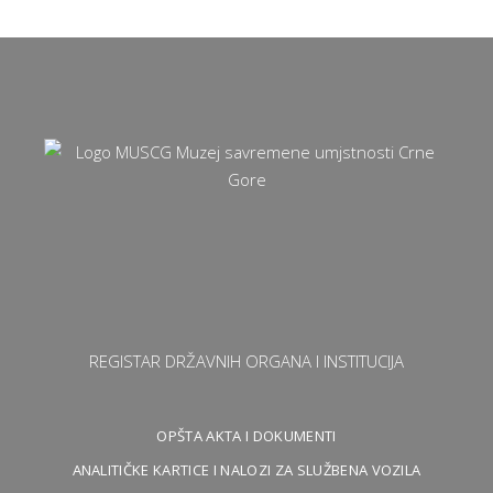
REGISTAR DRŽAVNIH ORGANA I INSTITUCIJA
OPŠTA AKTA I DOKUMENTI
ANALITIČKE KARTICE I NALOZI ZA SLUŽBENA VOZILA