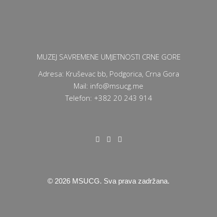
MUZEJ SAVREMENE UMJETNOSTI CRNE GORE
Adresa: Kruševac bb, Podgorica, Crna Gora
Mail: info@msucg.me
Telefon: +382 20 243 914
©
2026
MSUCG. Sva prava zadržana.