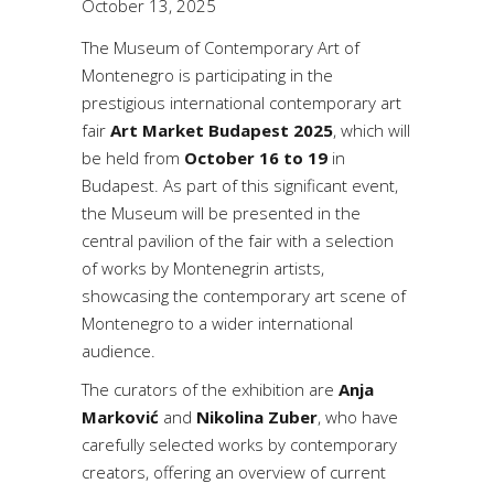
October 13, 2025
The Museum of Contemporary Art of
Montenegro is participating in the
prestigious international contemporary art
fair
Art Market Budapest 2025
, which will
be held from
October 16 to 19
in
Budapest. As part of this significant event,
the Museum will be presented in the
central pavilion of the fair with a selection
of works by Montenegrin artists,
showcasing the contemporary art scene of
Montenegro to a wider international
audience.
The curators of the exhibition are
Anja
Marković
and
Nikolina Zuber
, who have
carefully selected works by contemporary
creators, offering an overview of current