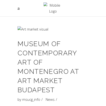
MUSEUM OF
CONTEMPORARY
ART OF
MONTENEGRO AT
ART MARKET
BUDAPEST
by
msucg_info
News