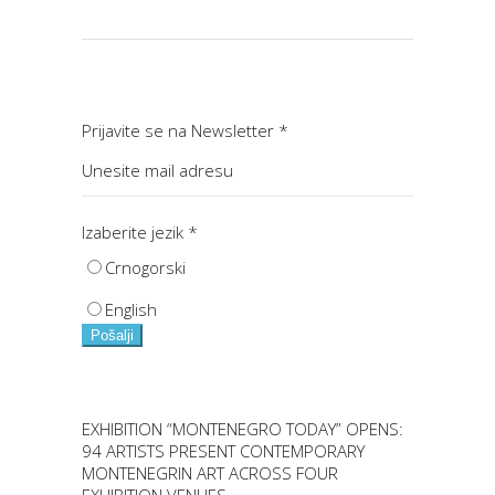
Prijavite se na Newsletter
*
Izaberite jezik
*
Crnogorski
English
Pošalji
EXHIBITION “MONTENEGRO TODAY” OPENS:
94 ARTISTS PRESENT CONTEMPORARY
MONTENEGRIN ART ACROSS FOUR