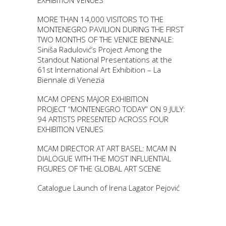
EXHIBITION VENUES
MORE THAN 14,000 VISITORS TO THE
MONTENEGRO PAVILION DURING THE FIRST
TWO MONTHS OF THE VENICE BIENNALE:
Siniša Radulović’s Project Among the
Standout National Presentations at the
61st International Art Exhibition – La
Biennale di Venezia
MCAM OPENS MAJOR EXHIBITION
PROJECT “MONTENEGRO TODAY” ON 9 JULY:
94 ARTISTS PRESENTED ACROSS FOUR
EXHIBITION VENUES
MCAM DIRECTOR AT ART BASEL: MCAM IN
DIALOGUE WITH THE MOST INFLUENTIAL
FIGURES OF THE GLOBAL ART SCENE
Catalogue Launch of Irena Lagator Pejović