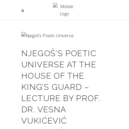
NJEGOŠ’S POETIC
UNIVERSE AT THE
HOUSE OF THE
KING’S GUARD –
LECTURE BY PROF.
DR. VESNA
VUKIĆEVIĆ