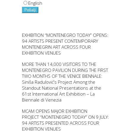
English
Pošalji
EXHIBITION “MONTENEGRO TODAY” OPENS:
94 ARTISTS PRESENT CONTEMPORARY
MONTENEGRIN ART ACROSS FOUR
EXHIBITION VENUES
MORE THAN 14,000 VISITORS TO THE
MONTENEGRO PAVILION DURING THE FIRST
TWO MONTHS OF THE VENICE BIENNALE:
Siniša Radulović’s Project Among the
Standout National Presentations at the
61st International Art Exhibition – La
Biennale di Venezia
MCAM OPENS MAJOR EXHIBITION
PROJECT “MONTENEGRO TODAY” ON 9 JULY:
94 ARTISTS PRESENTED ACROSS FOUR
EXHIBITION VENUES