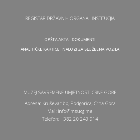
REGISTAR DRŽAVNIH ORGANA I INSTITUCIJA
OPŠTA AKTA I DOKUMENTI
ANALITIČKE KARTICE I NALOZI ZA SLUŽBENA VOZILA
MUZEJ SAVREMENE UMJETNOSTI CRNE GORE
Adresa: Kruševac bb, Podgorica, Crna Gora
Mail: info@msucg.me
Telefon: +382 20 243 914