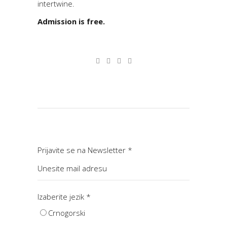
intertwine.
Admission is free.
Prijavite se na Newsletter
*
Izaberite jezik
*
Crnogorski