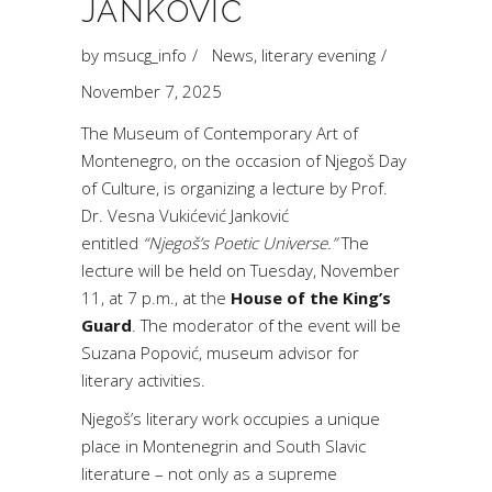
JANKOVIĆ
by
msucg_info
News
,
literary evening
November 7, 2025
The Museum of Contemporary Art of
Montenegro, on the occasion of Njegoš Day
of Culture, is organizing a lecture by Prof.
Dr. Vesna Vukićević Janković
entitled
“Njegoš’s Poetic Universe.”
The
lecture will be held on Tuesday, November
11, at 7 p.m., at the
House of the King’s
Guard
. The moderator of the event will be
Suzana Popović, museum advisor for
literary activities.
Njegoš’s literary work occupies a unique
place in Montenegrin and South Slavic
literature – not only as a supreme