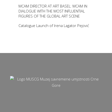
MCAM DIRECTOR AT ART BASEL: MCAM IN
DIALOGUE WITH THE MOST INFLUENTIAL
FIGURES OF THE GLOBAL ART SCENE
Catalogue Launch of Irena Lagator Pejović