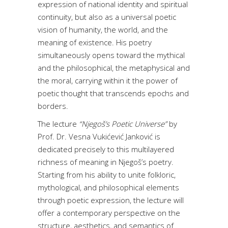
expression of national identity and spiritual
continuity, but also as a universal poetic
vision of humanity, the world, and the
meaning of existence. His poetry
simultaneously opens toward the mythical
and the philosophical, the metaphysical and
the moral, carrying within it the power of
poetic thought that transcends epochs and
borders.
The lecture
“Njegoš’s Poetic Universe”
by
Prof. Dr. Vesna Vukićević Janković is
dedicated precisely to this multilayered
richness of meaning in Njegoš’s poetry.
Starting from his ability to unite folkloric,
mythological, and philosophical elements
through poetic expression, the lecture will
offer a contemporary perspective on the
structure, aesthetics, and semantics of