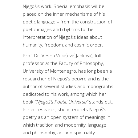
Njegoš’s work. Special emphasis will be
placed on the inner mechanisms of his
poetic language – from the construction of
poetic images and rhythms to the
interpretation of Njegoš’s ideas about
humanity, freedom, and cosmic order.
Prof. Dr. Vesna Vukićević Janković, full
professor at the Faculty of Philosophy,
University of Montenegro, has long been a
researcher of Njegoš’s oeuvre and is the
author of several studies and monographs
dedicated to his work, among which her
book
“Njegoš’s Poetic Universe”
stands out.
In her research, she interprets Njegoš’s
poetry as an open system of meanings in
which tradition and modernity, language
and philosophy, art and spirituality