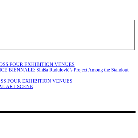
OSS FOUR EXHIBITION VENUES
ALE: Siniša Radulović’s Project Among the Standout
OSS FOUR EXHIBITION VENUES
AL ART SCENE