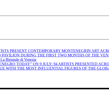
RTISTS PRESENT CONTEMPORARY MONTENEGRIN ART ACR
ILION DURING THE FIRST TWO MONTHS OF THE VENICE BIENN
– La Biennale di Venezia
NEGRO TODAY” ON 9 JULY: 94 ARTISTS PRESENTED ACR
UE WITH THE MOST INFLUENTIAL FIGURES OF THE GLOB