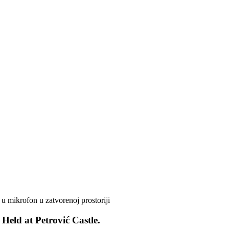
Held at Petrović Castle.