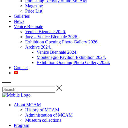
Publishing Activity of the MCAM
Magazine
Price List
Galleries
News
Venice Biennale
Venice Biennale 2026.
Jury – Venice Biennale 2026.
Exhibition Opening Photo Gallery 2026.
Archive 2024.
Venice Biennale 2024.
Montenegro Pavilion Exhibition 2024.
Exhibition Opening Photo Gallery 2024.
Contact
About MCAM
History of MCAM
Administration of MCAM
Museum collections
Program