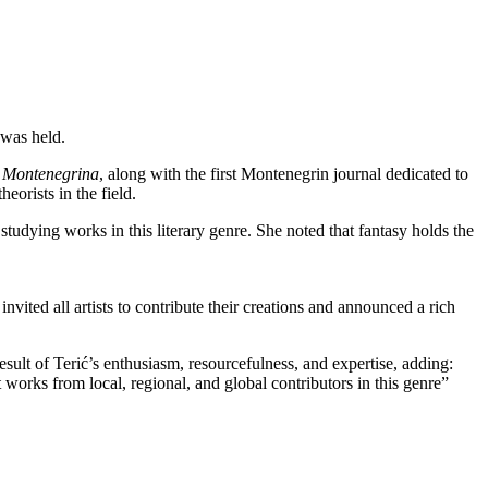
 was held.
a Montenegrina
, along with the first Montenegrin journal dedicated to
eorists in the field.
studying works in this literary genre. She noted that fantasy holds the
nvited all artists to contribute their creations and announced a rich
result of Terić’s enthusiasm, resourcefulness, and expertise, adding:
 works from local, regional, and global contributors in this genre”