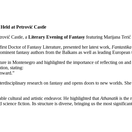
Held at Petrović Castle
rović Castle, a
Literary Evening of Fantasy
featuring Marijana Terić
rst Doctor of Fantasy Literature, presented her latest work,
Fantastik
rominent fantasy authors from the Balkans as well as leading European th
ature in Montenegro and highlighted the importance of reflecting on and 
ion, stating:
inward.”
nterdisciplinary research on fantasy and opens doors to new worlds. She i
uable cultural and artistic endeavor. He highlighted that
Athanatik
is the 
ience fiction. Its structure is diverse, bringing us the most significant