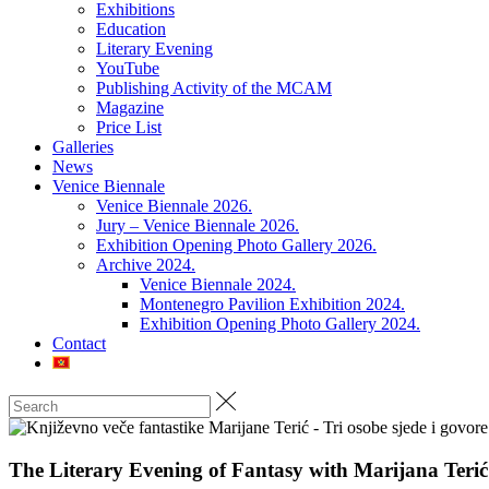
Exhibitions
Education
Literary Evening
YouTube
Publishing Activity of the MCAM
Magazine
Price List
Galleries
News
Venice Biennale
Venice Biennale 2026.
Jury – Venice Biennale 2026.
Exhibition Opening Photo Gallery 2026.
Archive 2024.
Venice Biennale 2024.
Montenegro Pavilion Exhibition 2024.
Exhibition Opening Photo Gallery 2024.
Contact
The Literary Evening of Fantasy with Marijana Terić 