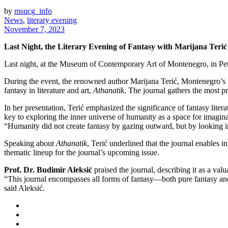
by
msucg_info
News
,
literary evening
November 7, 2023
Last Night, the Literary Evening of Fantasy with Marijana Terić 
Last night, at the Museum of Contemporary Art of Montenegro, in Pet
During the event, the renowned author Marijana Terić, Montenegro’s fi
fantasy in literature and art,
Athanatik
. The journal gathers the most p
In her presentation, Terić emphasized the significance of fantasy liter
key to exploring the inner universe of humanity as a space for imaginat
“Humanity did not create fantasy by gazing outward, but by looking 
Speaking about
Athanatik
, Terić underlined that the journal enables i
thematic lineup for the journal’s upcoming issue.
Prof. Dr. Budimir Aleksić
praised the journal, describing it as a val
“This journal encompasses all forms of fantasy—both pure fantasy and sc
said Aleksić.