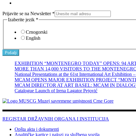
Prijavite se na Newsletter
*
Izaberite jezik
*
Crnogorski
English
Pošalji
EXHIBITION “MONTENEGRO TODAY” OPENS: 94 A
MORE THAN 14,000 VISITORS TO THE MONTENEGRO PAV
National Presentations at the 61st International Art Exhibition 
MCAM OPENS MAJOR EXHIBITION PROJECT “MONTE
MCAM DIRECTOR AT ART BASEL: MCAM IN DIALOG
Catalogue Launch of Irena Lagator Pejović
REGISTAR DRŽAVNIH ORGANA I INSTITUCIJA
Opšta akta i dokumenti
Analitičke kartice i nalozi za službena vozila