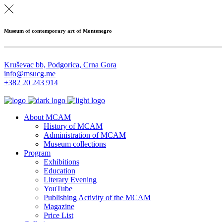
Museum of contemporary art of Montenegro
Kruševac bb, Podgorica, Crna Gora
info@msucg.me
+382 20 243 914
About MCAM
History of MCAM
Administration of MCAM
Museum collections
Program
Exhibitions
Education
Literary Evening
YouTube
Publishing Activity of the MCAM
Magazine
Price List