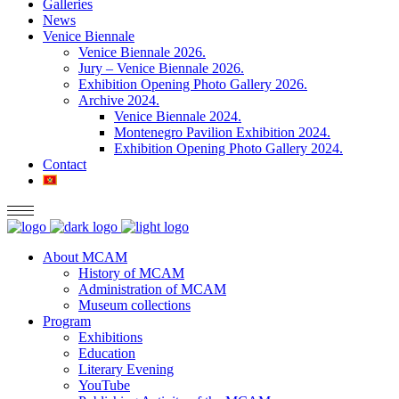
Galleries
News
Venice Biennale
Venice Biennale 2026.
Jury – Venice Biennale 2026.
Exhibition Opening Photo Gallery 2026.
Archive 2024.
Venice Biennale 2024.
Montenegro Pavilion Exhibition 2024.
Exhibition Opening Photo Gallery 2024.
Contact
About MCAM
History of MCAM
Administration of MCAM
Museum collections
Program
Exhibitions
Education
Literary Evening
YouTube